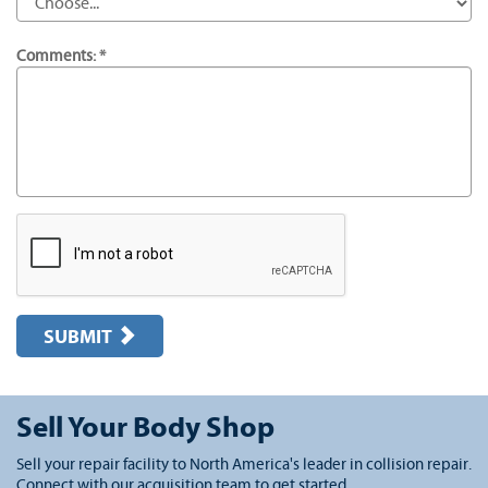
Comments: *
SUBMIT
Sell Your Body Shop
Sell your repair facility to North America's leader in collision repair.
Connect with our acquisition team to get started.