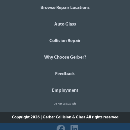
Browse Repair Locations
Auto Glass
Collision Repair
Why Choose Gerber?
Feedback
Employment
Do Not Sell My Info
Copyright 2026 | Gerber Collision & Glass
All rights reserved