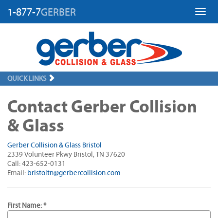
1-877-7
GERBER
Toggl
QUICK LINKS
Contact Gerber Collision
& Glass
Gerber Collision & Glass Bristol
2339 Volunteer Pkwy Bristol, TN 37620
Call: 423-652-0131
Email:
bristoltn@gerbercollision.com
First Name: *