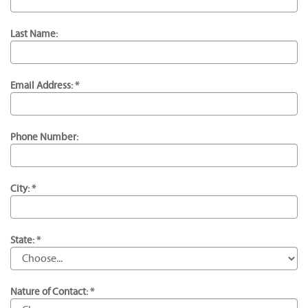
Last Name:
Email Address: *
Phone Number:
City: *
State: *
Nature of Contact: *