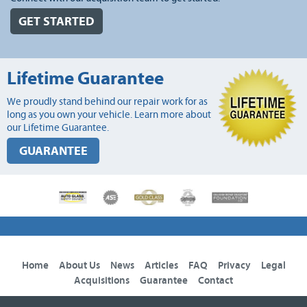
GET STARTED
Lifetime Guarantee
We proudly stand behind our repair work for as
long as you own your vehicle. Learn more about
our Lifetime Guarantee.
GUARANTEE
Home
About Us
News
Articles
FAQ
Privacy
Legal
Acquisitions
Guarantee
Contact