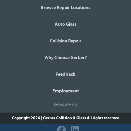
Browse Repair Locations
Auto Glass
Collision Repair
Why Choose Gerber?
Feedback
Employment
Do Not Sell My Info
Copyright 2026 | Gerber Collision & Glass
All rights reserved