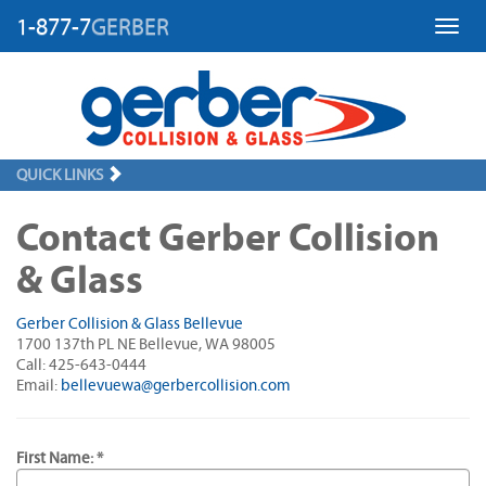
1-877-7
GERBER
Toggl
QUICK LINKS
Contact Gerber Collision
& Glass
Gerber Collision & Glass Bellevue
1700 137th PL NE Bellevue, WA 98005
Call: 425-643-0444
Email:
bellevuewa@gerbercollision.com
First Name: *