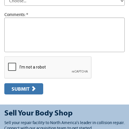
Comments: *
SUBMIT
Sell Your Body Shop
Sell your repair facility to North America's leader in collision repair.
Connect with our acquisition team to get started.