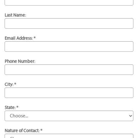
Last Name:
Email Address: *
Phone Number:
City: *
State: *
Nature of Contact: *