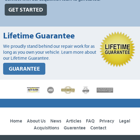
GET STARTED
Lifetime Guarantee
We proudly stand behind our repair work for as
long as you own your vehicle. Learn more about
our Lifetime Guarantee.
GUARANTEE
Home
About Us
News
Articles
FAQ
Privacy
Legal
Acquisitions
Guarantee
Contact