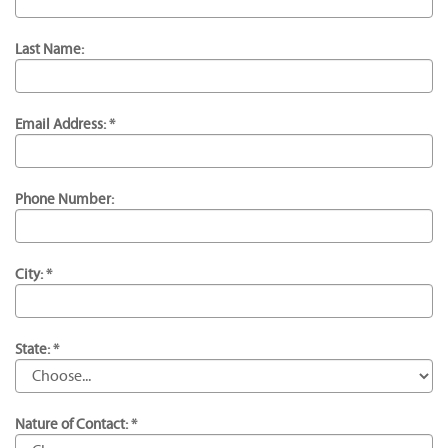
Last Name:
Email Address: *
Phone Number:
City: *
State: *
Nature of Contact: *