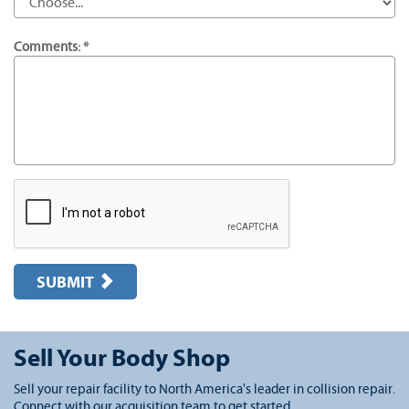
Comments: *
SUBMIT
Sell Your Body Shop
Sell your repair facility to North America's leader in collision repair.
Connect with our acquisition team to get started.