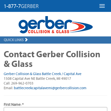
1-877-7
GERBER
Toggl
QUICK LINKS
Contact Gerber Collision
& Glass
Gerber Collision & Glass Battle Creek / Capital Ave
1508 Capital Ave NE Battle Creek, MI 49017
Call: 269-962-0703
Email:
battlecreekcapitalavemi@gerbercollision.com
First Name: *