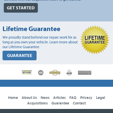
GET STARTED
Lifetime Guarantee
We proudly stand behind our repair work for as
long as you own your vehicle. Learn more about
our Lifetime Guarantee.
GUARANTEE
Home
About Us
News
Articles
FAQ
Privacy
Legal
Acquisitions
Guarantee
Contact