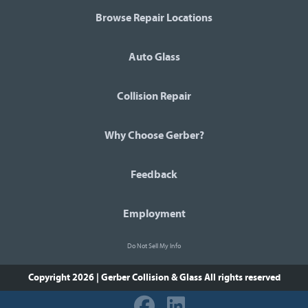
Browse Repair Locations
Auto Glass
Collision Repair
Why Choose Gerber?
Feedback
Employment
Do Not Sell My Info
Copyright 2026 | Gerber Collision & Glass
All rights reserved