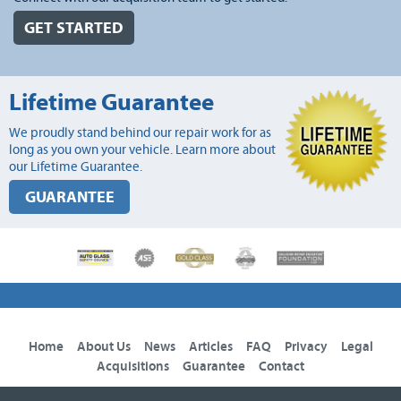
GET STARTED
Lifetime Guarantee
We proudly stand behind our repair work for as
long as you own your vehicle. Learn more about
our Lifetime Guarantee.
GUARANTEE
Home
About Us
News
Articles
FAQ
Privacy
Legal
Acquisitions
Guarantee
Contact