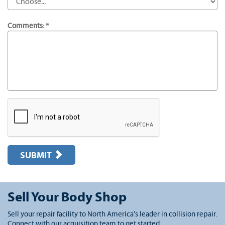
Comments: *
SUBMIT
Sell Your Body Shop
Sell your repair facility to North America's leader in collision repair.
Connect with our acquisition team to get started.