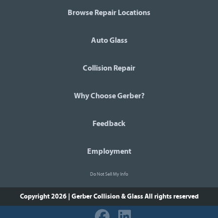
Browse Repair Locations
Auto Glass
Collision Repair
Why Choose Gerber?
Feedback
Employment
Do Not Sell My Info
Copyright 2026 | Gerber Collision & Glass
All rights reserved