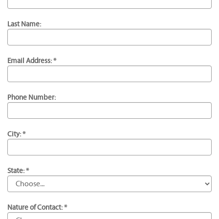
Last Name:
Email Address: *
Phone Number:
City: *
State: *
Nature of Contact: *