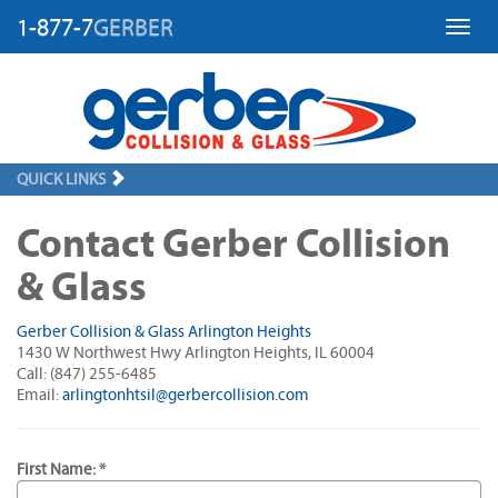
1-877-7
GERBER
Toggl
QUICK LINKS
Contact Gerber Collision
& Glass
Gerber Collision & Glass Arlington Heights
1430 W Northwest Hwy Arlington Heights, IL 60004
Call: (847) 255-6485
Email:
arlingtonhtsil@gerbercollision.com
First Name: *