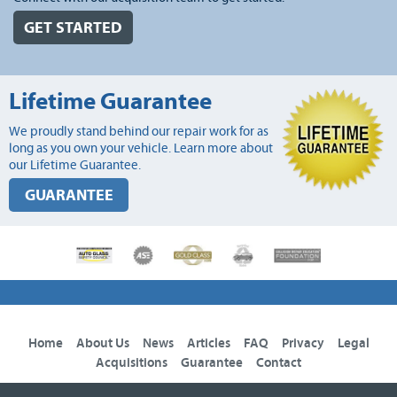
GET STARTED
Lifetime Guarantee
We proudly stand behind our repair work for as
long as you own your vehicle. Learn more about
our Lifetime Guarantee.
GUARANTEE
Home
About Us
News
Articles
FAQ
Privacy
Legal
Acquisitions
Guarantee
Contact