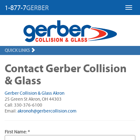
1-877-7
GERBER
Toggl
QUICK LINKS
Contact Gerber Collision
& Glass
Gerber Collision & Glass Akron
25 Green St Akron, OH 44303
Call: 330-376-6100
Email:
akronoh@gerbercollision.com
First Name: *