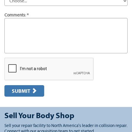
Comments: *
SUBMIT
Sell Your Body Shop
Sell your repair facility to North America's leader in collision repair.
Connect with our acquisition team to get started.