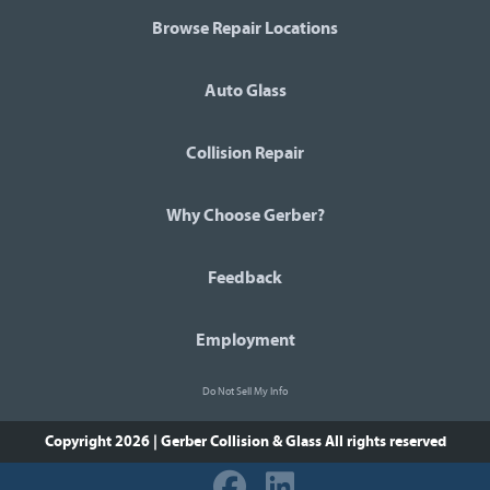
Browse Repair Locations
Auto Glass
Collision Repair
Why Choose Gerber?
Feedback
Employment
Do Not Sell My Info
Copyright 2026 | Gerber Collision & Glass
All rights reserved