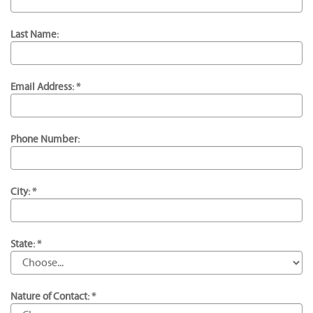
Last Name:
Email Address: *
Phone Number:
City: *
State: *
Nature of Contact: *