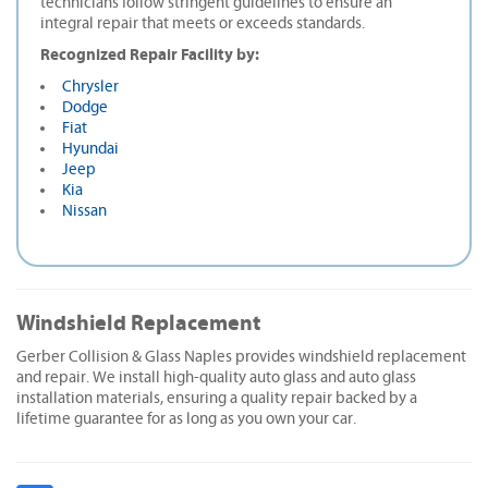
technicians follow stringent guidelines to ensure an
integral repair that meets or exceeds standards.
Recognized Repair Facility by:
Chrysler
Dodge
Fiat
Hyundai
Jeep
Kia
Nissan
Windshield Replacement
Gerber Collision & Glass Naples provides windshield replacement
and repair. We install high-quality auto glass and auto glass
installation materials, ensuring a quality repair backed by a
lifetime guarantee for as long as you own your car.