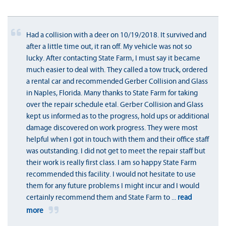
Had a collision with a deer on 10/19/2018. It survived and
after a little time out, it ran off. My vehicle was not so
lucky. After contacting State Farm, I must say it became
much easier to deal with. They called a tow truck, ordered
a rental car and recommended Gerber Collision and Glass
in Naples, Florida. Many thanks to State Farm for taking
over the repair schedule etal. Gerber Collision and Glass
kept us informed as to the progress, hold ups or additional
damage discovered on work progress. They were most
helpful when I got in touch with them and their office staff
was outstanding. I did not get to meet the repair staff but
their work is really first class. I am so happy State Farm
recommended this facility. I would not hesitate to use
them for any future problems I might incur and I would
certainly recommend them and State Farm to
...
read
more