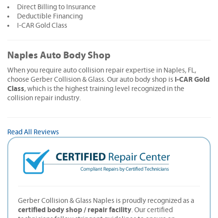
Direct Billing to Insurance
Deductible Financing
I-CAR Gold Class
Naples Auto Body Shop
When you require auto collision repair expertise in Naples, FL,
I-CAR Gold
choose Gerber Collision & Glass. Our auto body shop is
Class
, which is the highest training level recognized in the
collision repair industry.
Read All Reviews
Gerber Collision & Glass Naples is proudly recognized as a
certified body shop / repair facility
. Our certified