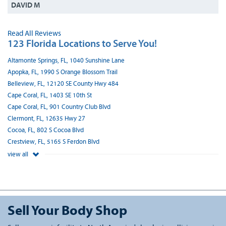
DAVID M
Read All Reviews
123 Florida Locations to Serve You!
Altamonte Springs, FL, 1040 Sunshine Lane
Apopka, FL, 1990 S Orange Blossom Trail
Belleview, FL, 12120 SE County Hwy 484
Cape Coral, FL, 1403 SE 10th St
Cape Coral, FL, 901 Country Club Blvd
Clermont, FL, 12635 Hwy 27
Cocoa, FL, 802 S Cocoa Blvd
Crestview, FL, 5165 S Ferdon Blvd
view all
Sell Your Body Shop