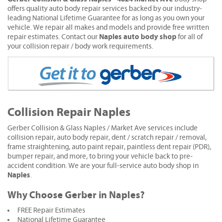
offers quality auto body repair services backed by our industry-
leading National Lifetime Guarantee for as long as you own your
vehicle. We repair all makes and models and provide free written
Naples auto body shop
repair estimates. Contact our
for all of
your collision repair / body work requirements.
Collision Repair Naples
Gerber Collision & Glass Naples / Market Ave services include
collision repair, auto body repair, dent / scratch repair / removal,
frame straightening, auto paint repair, paintless dent repair (PDR),
bumper repair, and more, to bring your vehicle back to pre-
accident condition. We are your full-service auto body shop in
Naples
.
Why Choose Gerber in Naples?
FREE Repair Estimates
National Lifetime Guarantee