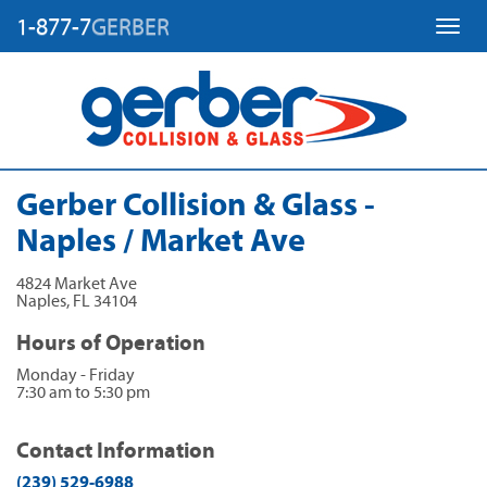
1-877-7
GERBER
Toggl
Gerber Collision & Glass -
Naples / Market Ave
4824 Market Ave
Naples
,
FL
34104
Hours of Operation
Monday - Friday
7:30 am to 5:30 pm
Contact Information
(239) 529-6988