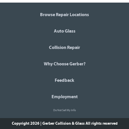
Browse Repair Locations
Auto Glass
Collision Repair
Why Choose Gerber?
Feedback
Employment
Do Not Sell My Info
Copyright 2026 | Gerber Collision & Glass
All rights reserved