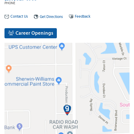
PHONE
Contact Us
Feedback
Get Directions
Career Openings