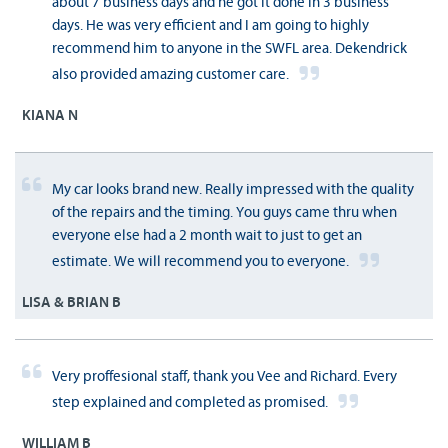
about 7 business days and he got it done in 3 business
days. He was very efficient and I am going to highly
recommend him to anyone in the SWFL area. Dekendrick
also provided amazing customer care.
KIANA N
My car looks brand new. Really impressed with the quality
of the repairs and the timing. You guys came thru when
everyone else had a 2 month wait to just to get an
estimate. We will recommend you to everyone.
LISA & BRIAN B
Very proffesional staff, thank you Vee and Richard. Every
step explained and completed as promised.
WILLIAM B