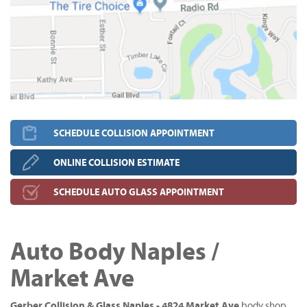
SCHEDULE COLLISION APPOINTMENT
ONLINE COLLISION ESTIMATE
SCHEDULE AUTO GLASS APPOINTMENT
Auto Body Naples /
Market Ave
Gerber Collision & Glass Naples - 4824 Market Ave
body shop