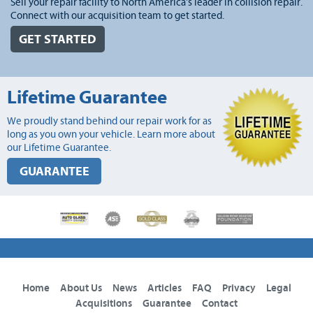
Sell your repair facility to North America's leader in collision repair.
Connect with our acquisition team to get started.
GET STARTED
Lifetime Guarantee
We proudly stand behind our repair work for as
long as you own your vehicle. Learn more about
our Lifetime Guarantee.
GUARANTEE
Home
About Us
News
Articles
FAQ
Privacy
Legal
Acquisitions
Guarantee
Contact