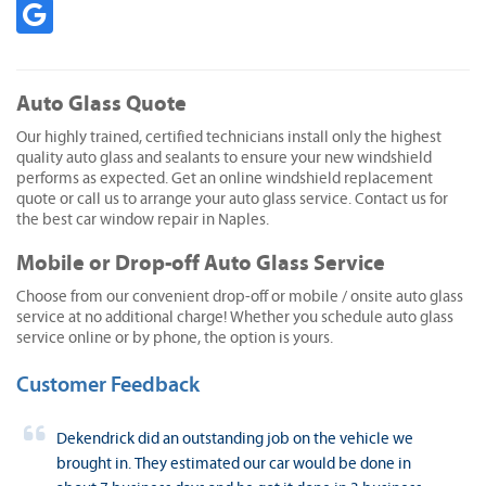
Auto Glass Quote
Our highly trained, certified technicians install only the highest
quality auto glass and sealants to ensure your new windshield
performs as expected. Get an online windshield replacement
quote or call us to arrange your auto glass service. Contact us for
the best car window repair in Naples.
Mobile or Drop-off Auto Glass Service
Choose from our convenient drop-off or mobile / onsite auto glass
service at no additional charge! Whether you schedule auto glass
service online or by phone, the option is yours.
Customer Feedback
Dekendrick did an outstanding job on the vehicle we
brought in. They estimated our car would be done in